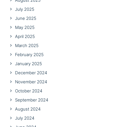
August 2025
July 2025
June 2025
May 2025
April 2025
March 2025
February 2025
January 2025
December 2024
November 2024
October 2024
September 2024
August 2024
July 2024