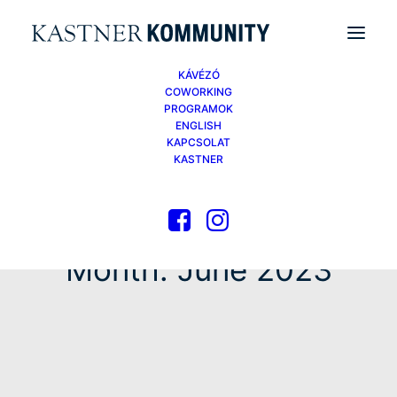
KÁVÉZÓ
COWORKING
PROGRAMOK
ENGLISH
KAPCSOLAT
KASTNER
Month: June 2023