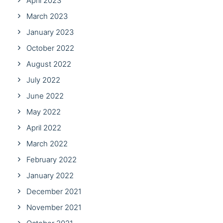
April 2023
March 2023
January 2023
October 2022
August 2022
July 2022
June 2022
May 2022
April 2022
March 2022
February 2022
January 2022
December 2021
November 2021