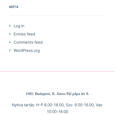
META
Log in
Entries feed
Comments feed
WordPress.org
1081 Budapest, II. János Pál pápa tér 8.
Nyitva tartás: H-P 8.00-18.00, Szo: 9.00-16.00, Vas:
10:00-16:00