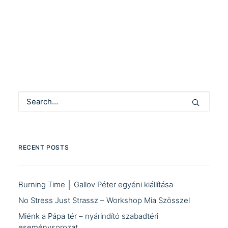
by Community Manager
RECENT POSTS
Burning Time │ Gallov Péter egyéni kiállítása
No Stress Just Strassz – Workshop Mia Szösszel
Miénk a Pápa tér – nyárindító szabadtéri
eseménysorozat