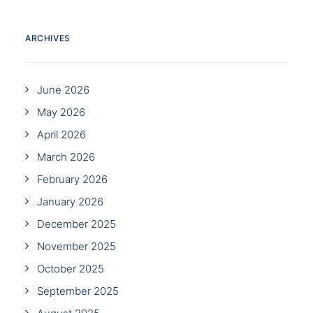
ARCHIVES
June 2026
May 2026
April 2026
March 2026
February 2026
January 2026
December 2025
November 2025
October 2025
September 2025